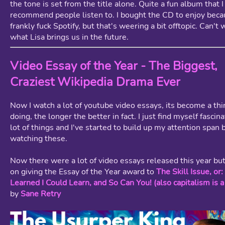
the tone is set from the title alone. Quite a fun album that I
recommend people listen to. I bought the CD to enjoy bec
frankly fuck Spotify, but that's weering a bit offtopic. Can't 
what Lisa brings us in the future.
Video Essay of the Year - The Biggest,
Craziest Wikipedia Drama Ever
Now I watch a lot of youtube video essays, its become a thin
doing, the longer the better in fact. I just find myself fascin
lot of things and I've started to build up my attention span 
watching these.
Now there were a lot of video essays released this year but
on giving the Essay of the Year award to
The Skill Issue, or
Learned I Could Learn, and So Can You! (also capitalism is a
by
Sane Retry