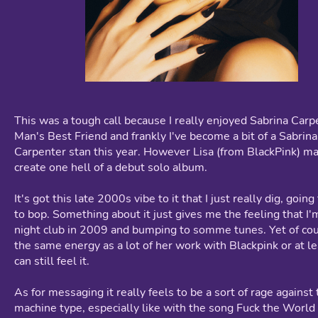
This was a tough call because I really enjoyed Sabrina Carp
Man's Best Friend and frankly I've become a bit of a Sabrina
Carpenter stan this year. However Lisa (from BlackPink) m
create one hell of a debut solo album.
It's got this late 2000s vibe to it that I just really dig, goin
to bop. Something about it just gives me the feeling that I'm
night club in 2009 and bumping to somme tunes. Yet of cou
the same energy as a lot of her work with Blackpink or at l
can still feel it.
As for messaging it really feels to be a sort of rage against
machine type, especially like with the song Fuck the Worl