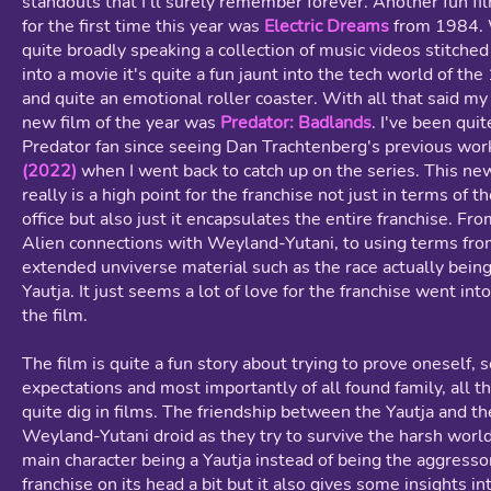
standouts that I'll surely remember forever. Another fun fi
for the first time this year was
Electric Dreams
from 1984. 
quite broadly speaking a collection of music videos stitche
into a movie it's quite a fun jaunt into the tech world of th
and quite an emotional roller coaster. With all that said my 
new film of the year was
Predator: Badlands
. I've been quit
Predator fan since seeing Dan Trachtenberg's previous wo
(2022)
when I went back to catch up on the series. This ne
really is a high point for the franchise not just in terms of t
office but also just it encapsulates the entire franchise. Fr
Alien connections with Weyland-Yutani, to using terms fr
extended unviverse material such as the race actually being
Yautja. It just seems a lot of love for the franchise went in
the film.
The film is quite a fun story about trying to prove oneself, s
expectations and most importantly of all found family, all t
quite dig in films. The friendship between the Yautja and th
Weyland-Yutani droid as they try to survive the harsh worl
main character being a Yautja instead of being the aggressor
franchise on its head a bit but it also gives some insights in