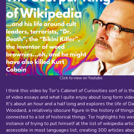
Click to view on Youtube
I think this video by Tor's Cabinet of Curiosities sort of is t
of video essays and what I quite enjoy about long form vide
It's about an hour and a half long and explores the life of D
Woodard, a relatively obscure figure in the history of things
connected to a lot of historical things. Tor highlights his we
instance of trying to put himself at the list of wikipedia artic
accessible in most languages list, creating 300 articles abo