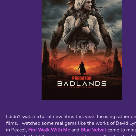
I didn't watch a lot of new films this year, focusing rather o
films. I watched some real gems like the works of David Ly
in Peace),
Fire Walk With Me
and
Blue Velvet
come to mind