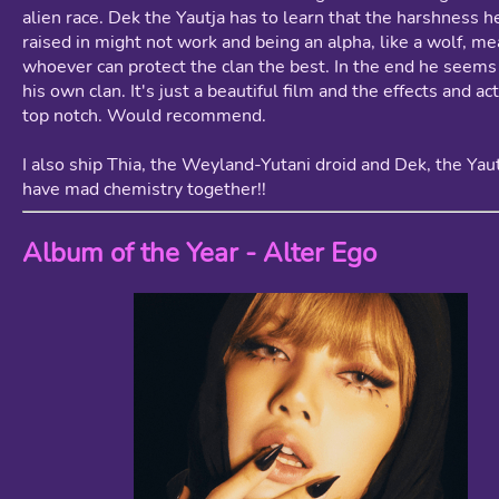
alien race. Dek the Yautja has to learn that the harshness 
raised in might not work and being an alpha, like a wolf, m
whoever can protect the clan the best. In the end he seems 
his own clan. It's just a beautiful film and the effects and ac
top notch. Would recommend.
I also ship Thia, the Weyland-Yutani droid and Dek, the Yaut
have mad chemistry together!!
Album of the Year - Alter Ego