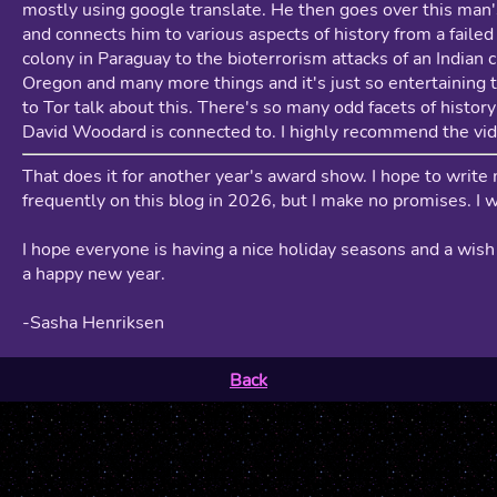
mostly using google translate. He then goes over this man'
and connects him to various aspects of history from a failed 
colony in Paraguay to the bioterrorism attacks of an Indian c
Oregon and many more things and it's just so entertaining t
to Tor talk about this. There's so many odd facets of history
David Woodard is connected to. I highly recommend the vid
That does it for another year's award show. I hope to write
frequently on this blog in 2026, but I make no promises. I wi
I hope everyone is having a nice holiday seasons and a wis
a happy new year.
-Sasha Henriksen
Back