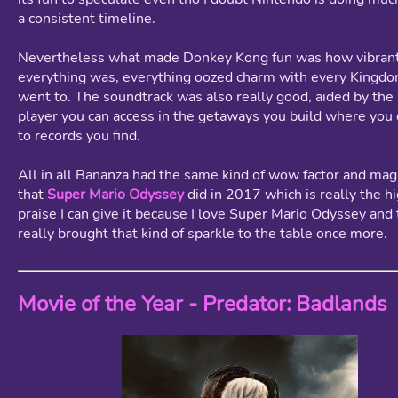
a consistent timeline.
Nevertheless what made Donkey Kong fun was how vibran
everything was, everything oozed charm with every Kingd
went to. The soundtrack was also really good, aided by the
player you can access in the getaways you build where you 
to records you find.
All in all Bananza had the same kind of wow factor and magi
that
Super Mario Odyssey
did in 2017 which is really the h
praise I can give it because I love Super Mario Odyssey and
really brought that kind of sparkle to the table once more.
Movie of the Year - Predator: Badlands