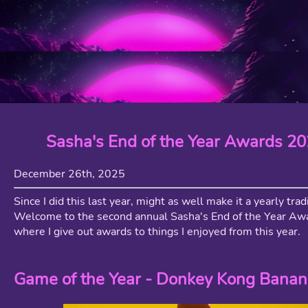
Sasha's End of the Year Awards 2
December 26th, 2025
Since I did this last year, might as well make it a yearly trad
Welcome to the second annual Sasha's End of the Year A
where I give out awards to things I enjoyed from this year.
Game of the Year - Donkey Kong Banan